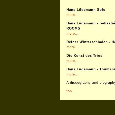
Hans Lüdemann Solo
more...
Hans Lüdemann - Sebastié
ROOMS
more...
Reiner Winterschladen - 
more...
Die Kunst des Trios
more...
Hans Lüdemann - Toumani
more...
A discography and biography
top