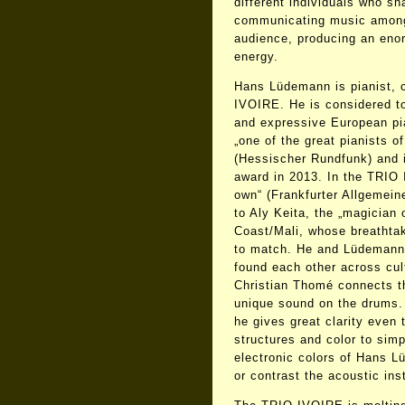
different individuals who sh
communicating music among
audience, producing an eno
energy.
Hans Lüdemann is pianist, 
IVOIRE. He is considered to
and expressive European pi
„one of the great pianists 
(Hessischer Rundfunk) and 
award in 2013. In the TRIO 
own“ (Frankfurter Allgemein
to Aly Keita, the „magician 
Coast/Mali, whose breathtak
to match. He and Lüdemann
found each other across cu
Christian Thomé connects th
unique sound on the drums. W
he gives great clarity even
structures and color to sim
electronic colors of Hans L
or contrast the acoustic ins