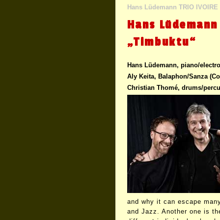
Hans Lüdemann TRIO IVOIRE
Hans Lüdemann 
„Timbuktu“
Hans Lüdemann, piano/electro
Aly Keita, Balaphon/Sanza (Cot
Christian Thomé, drums/perc
and why it can escape many
and Jazz. Another one is th