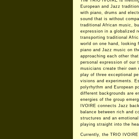
The TRIO IVOIRE is melting 
European and Jazz tradition
with piano, drums and elect
sound that is without compar
traditional African music, but
expression in a globalized r
transporting traditional Afr
world on one hand, looking 
piano and Jazz music on the
approaching each other that
personal expression of our t
musicians create their own 
play of three exceptional pe
visions and experiments. Es
polyrhythm and European po
different backgrounds are e
energies of the group emer
IVOIRE connects Jazz back t
balance between rich and c
structures and an emotional
playing straight into the hear
Currently, the TRIO IVOIRE 