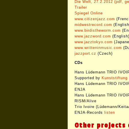
Die Welt, 27.2.2012 (pdf, g
Trailer
Spiegel Online
www.citizenjazz.com
(Frenc
midwestrecord.com
(English
www.birdistheworm.com
(Eng
www.jazzword.com
(English
www.jazztokyo.com
(Japane
www.writteninmusic.com
(Du
jazzport.cz
(Czech)
CDs
Hans Lüdemann TRIO IVOIRE
Supported by
Kunststiftun
Hans Lüdemann TRIO IVOIR
ENJA
Hans Lüdemann TRIO IVOIR
RISM/Alive
Trio Ivoire (Lüdemann/Keita/
ENJA-Records
listen
Other projects 