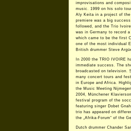
improvisations and composit
music. 1999 on his solo tou
Aly Keita in a project of th
premiere was a big success.
followed, and the Trio Ivoir
was in Germany to record a 
which came to be the first
one of the most individual 
British drummer Steve Argüe
In 2000 the TRIO IVOIRE had 
immediate success. The sho
broadcasted on television. 
many concert tours and fest
in Europe and Africa. High
the Music Meeting Nijmege
2004, Münchener Klaviersom
festival program of the soc
featuring singer Dobet Gnah
trio has appeared on differe
the „Afrika-Forum“ of the G
Dutch drummer Chander Sar