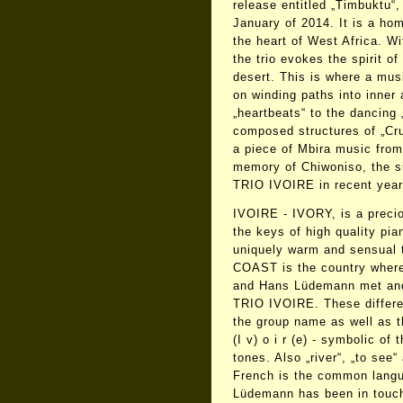
release entitled „Timbuktu“,
January of 2014. It is a ho
the heart of West Africa. Wi
the trio evokes the spirit o
desert. This is where a mus
on winding paths into inner
„heartbeats“ to the dancing 
composed structures of „Cru
a piece of Mbira music fro
memory of Chiwoniso, the s
TRIO IVOIRE in recent year
IVOIRE - IVORY, is a precio
the keys of high quality pia
uniquely warm and sensual
COAST is the country where
and Hans Lüdemann met and 
TRIO IVOIRE. These differe
the group name as well as the
(I v) o i r (e) - symbolic of 
tones. Also „river“, „to see“ 
French is the common langu
Lüdemann has been in touch 