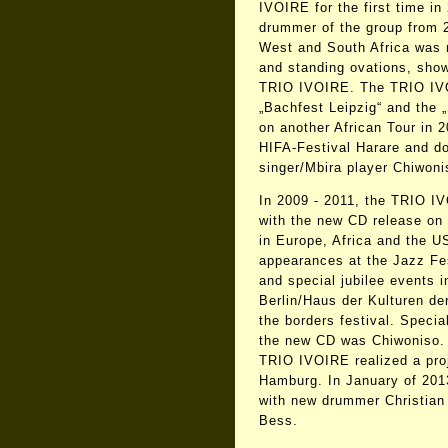
IVOIRE for the first time i
drummer of the group from 2
West and South Africa was 
and standing ovations, show
TRIO IVOIRE. The TRIO IVO
„Bachfest Leipzig“ and the 
on another African Tour in 2
HIFA-Festival Harare and do
singer/Mbira player Chiwoni
In 2009 - 2011, the TRIO I
with the new CD release on
in Europe, Africa and the U
appearances at the Jazz F
and special jubilee events i
Berlin/Haus der Kulturen d
the borders festival. Speci
the new CD was Chiwoniso.
TRIO IVOIRE realized a pro
Hamburg. In January of 2013
with new drummer Christian
Bess.