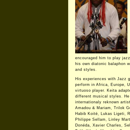
encouraged him to play jaz
his own diatonic balaphon w
and styles.
His experiences with Jazz g
perform in Africa, Europe,
virtuoso player. Keita adap
different musical styles. H
internationaly reknown arti
Amadou & Mariam, Trilok Gu
Habib Koité, Lukas Ligeti, 
Philippe Sellam, Linley Mar
Donéda, Xavier Charles, S