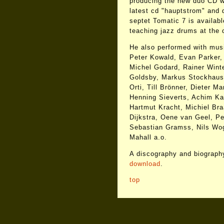
producing the new duo CD w
latest cd "hauptstrom" and 
septet Tomatic 7 is availab
teaching jazz drums at the
He also performed with musi
Peter Kowald, Evan Parker,
Michel Godard, Rainer Winte
Goldsby, Markus Stockhause
Orti, Till Brönner, Dieter M
Henning Sieverts, Achim K
Hartmut Kracht, Michiel Bra
Dijkstra, Oene van Geel, Pe
Sebastian Gramss, Nils Wog
Mahall a.o.
A discography and biography
download
.
top