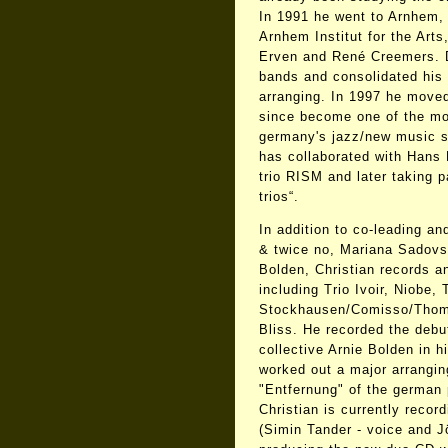
In 1991 he went to Arnhem, 
Arnhem Institut for the Art
Erven and René Creemers. Du
bands and consolidated his 
arranging. In 1997 he move
since become one of the m
germany's jazz/new music s
has collaborated with Hans 
trio RISM and later taking p
trios“.
In addition to co-leading an
& twice no, Mariana Sadovs
Bolden, Christian records a
including Trio Ivoir, Niobe, 
Stockhausen/Comisso/Thomé
Bliss. He recorded the debut
collective Arnie Bolden in h
worked out a major arranging
"Entfernung" of the german 
Christian is currently record
(Simin Tander - voice and J