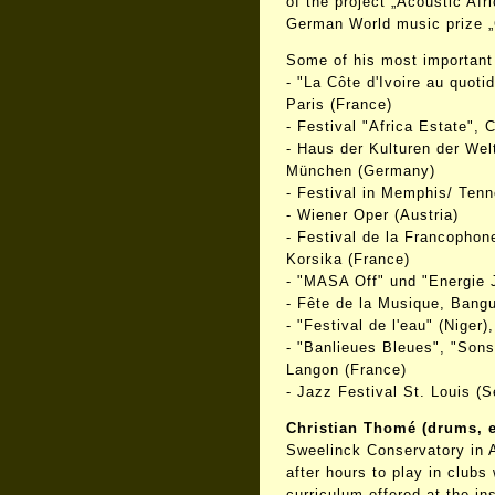
of the project „Acoustic Afr
German World music prize „
Some of his most important 
- "La Côte d'Ivoire au quot
Paris (France)
- Festival "Africa Estate", Ca
- Haus der Kulturen der Welt
München (Germany)
- Festival in Memphis/ Ten
- Wiener Oper (Austria)
- Festival de la Francophon
Korsika (France)
- "MASA Off" und "Energie J
- Fête de la Musique, Bangui
- "Festival de l'eau" (Niger
- "Banlieues Bleues", "Sons 
Langon (France)
- Jazz Festival St. Louis (S
Christian Thomé (drums, e
Sweelinck Conservatory in 
after hours to play in clubs
curriculum offered at the ins