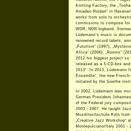
Knitting Factory, the „Tonha
Amadeo Roldan“ in Havana/
works from solo to orchestr
commisions to compose for 
WDR, NDR bigband, Steinwa
Lüdemann‘s music is docum
renowned record labels, am
„Futurism“ (1997), „Mysterio
Africa“ (2006), „Rooms“ (20
2012 his biggest project so 
released as a 5-CD-box and
2013“. In 2013, Lüdemann f
Ensemble“, the new French
initiated by the Goethe insti
In 2002, Lüdemann was invit
German President Johannes
of the Federal jury composi
2003 - 2007. He taught Jaz
Musikhochschule Köln from 
„Creative Jazz Workshop“ 
Montepulciano/Italy 2001 -