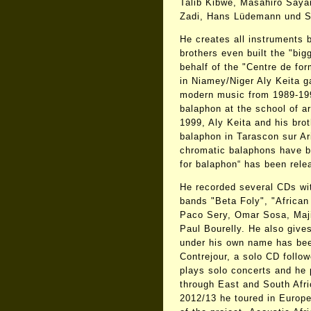
Talib Kibwé, Masahiro Saya
Zadi, Hans Lüdemann und St
He creates all instruments 
brothers even built the "big
behalf of the "Centre de fo
in Niamey/Niger Aly Keita ga
modern music from 1989-19
balaphon at the school of a
1999, Aly Keita and his brot
balaphon in Tarascon sur Ar
chromatic balaphons have b
for balaphon“ has been rel
He recorded several CDs wi
bands "Beta Foly", "African 
Paco Sery, Omar Sosa, Maj
Paul Bourelly. He also give
under his own name has bee
Contrejour, a solo CD follow
plays solo concerts and he
through East and South Afri
2012/13 he toured in Europe