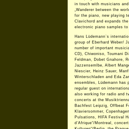
in touch with musicians an
„Wanderer between the worl
for the piano, new playing t
Clavichord and expands the
electronic piano samples to 
Hans Lüdemann`s internation
group of Eberhard Weber/ J
number of important musici
CD), Chiwoniso, Toumani Di
Feldman, Dobet Gnahore, R
Jazzensemlbe, Albert Mangel
Niescier, Heinz Sauer, Manf
Winterschladen and Eda Zari
ensembles, Lüdemann has p
regular guest on internation
also working for radio and t
concerts at the Musiktrienn
Bachfest Leipzig, Offbeat F
Klaviersommer, Copenhagen
Pulsations, HIFA Festival H
d‘Afrique“/Montreal, concert
Kulturen“/Berlin, the Pragu