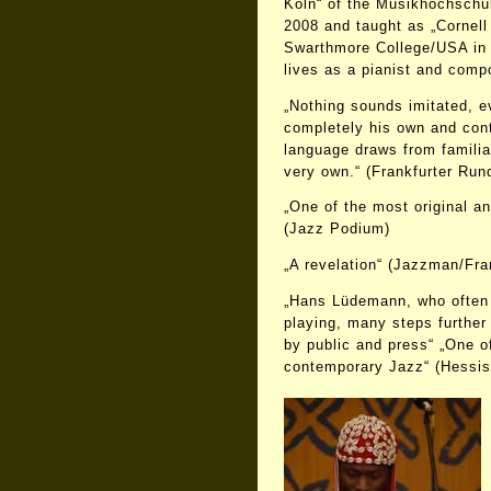
Köln“ of the Musikhochschu
2008 and taught as „Cornell 
Swarthmore College/USA in
lives as a pianist and comp
„Nothing sounds imitated, ev
completely his own and con
language draws from familia
very own.“ (Frankfurter Run
„One of the most original a
(Jazz Podium)
„A revelation“ (Jazzman/Fra
„Hans Lüdemann, who often 
playing, many steps further
by public and press“ „One of
contemporary Jazz“ (Hessis