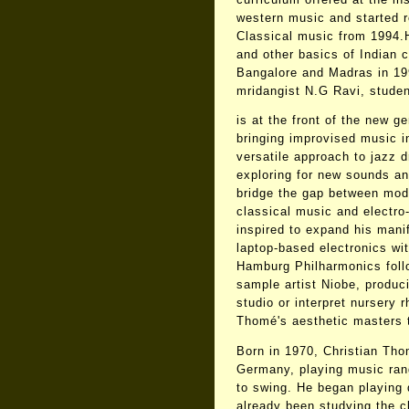
western music and started 
Classical music from 1994.
and other basics of Indian c
Bangalore and Madras in 19
mridangist N.G Ravi, stude
is at the front of the new 
bringing improvised music i
versatile approach to jazz 
exploring for new sounds a
bridge the gap between mode
classical music and electro
inspired to expand his mani
laptop-based electronics wit
Hamburg Philharmonics foll
sample artist Niobe, produc
studio or interpret nursery
Thomé's aesthetic masters t
Born in 1970, Christian Tho
Germany, playing music ran
to swing. He began playing
already been studying the c