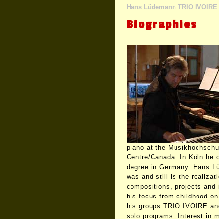
Hans Lüdemann TRIO IVOIRE
Biographies
piano at the Musikhochschu
Centre/Canada. In Köln he o
degree in Germany. Hans L
was and still is the realizat
compositions, projects and 
his focus from childhood on
his groups TRIO IVOIRE an
solo programs. Interest in 